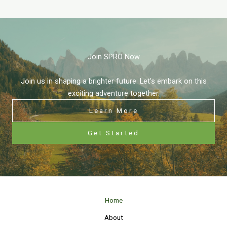
Join SPRO Now
Join us in shaping a brighter future. Let’s embark on this
exciting adventure together.
Learn More
Get Started
Home
About