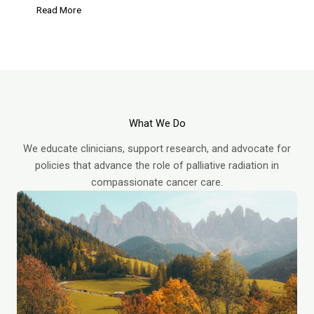
Read More
What We Do
We educate clinicians, support research, and advocate for
policies that advance the role of palliative radiation in
compassionate cancer care.