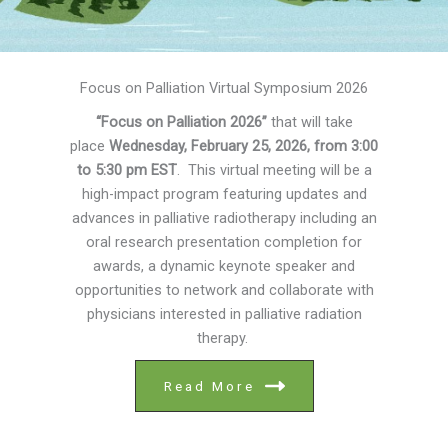
Focus on Palliation Virtual Symposium 2026
“Focus on Palliation 2026”
that will take
place
Wednesday, February 25, 2026, from 3:00
to 5:30 pm EST
. This virtual meeting will be a
high-impact program featuring updates and
advances in palliative radiotherapy including an
oral research presentation completion for
awards, a dynamic keynote speaker and
opportunities to network and collaborate with
physicians interested in palliative radiation
therapy.
Read More