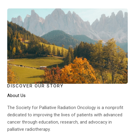
DISCOVER OUR STORY
About Us
The Society for Palliative Radiation Oncology is a nonprofit
dedicated to improving the lives of patients with advanced
cancer through education, research, and advocacy in
palliative radiotherapy.