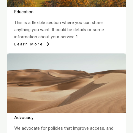
Education
This is a flexible section where you can share
anything you want. It could be details or some
information about your service 1.
Learn More
Advocacy
We advocate for policies that improve access, and