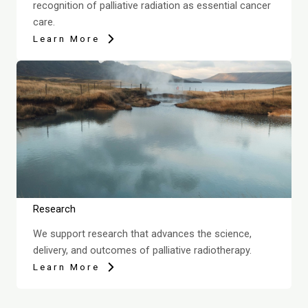
recognition of palliative radiation as essential cancer
care.
Learn More
Research
We support research that advances the science,
delivery, and outcomes of palliative radiotherapy.
Learn More