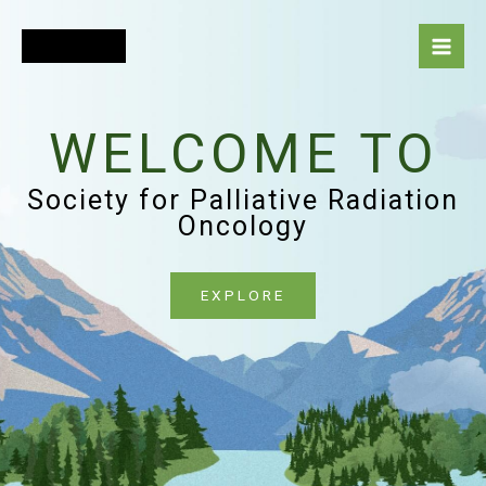
Skip
to
content
WELCOME TO
Society for Palliative Radiation
Oncology
EXPLORE