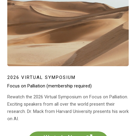
2026 VIRTUAL SYMPOSIUM
Focus on Palliation (membership required)
Rewatch the 2026 Virtual Symposium on Focus on Palliation.
Exciting speakers from all over the world present their
research. Dr. Mack from Harvard University presents his work
on AI.