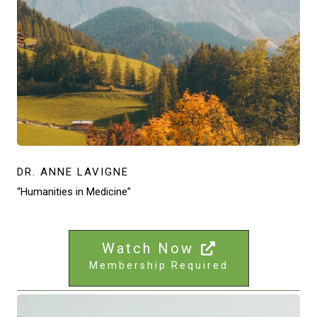
DR. ANNE LAVIGNE
“Humanities in Medicine”
Watch Now
Membership Required