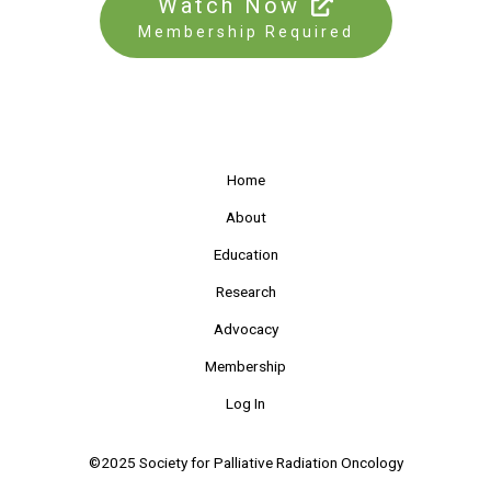
Watch Now
Membership Required
Home
About
Education
Research
Advocacy
Membership
Log In
©2025 Society for Palliative Radiation Oncology