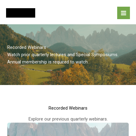
Skip
to
content
Recorded Webinars
Watch prior quarterly lectures and Special Symposiums.
Annual membership is required to watch.
Recorded Webinars
Explore our previous quarterly webinars.